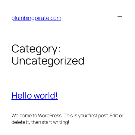
Skip
to
plumbingpirate.com
content
Category:
Uncategorized
Hello world!
Welcome to WordPress. This is your first post. Edit or
delete it, then start writing!