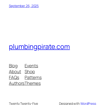
September 26, 2025
plumbingpirate.com
Blog
Events
About
Shop
FAQs
Patterns
Authors
Themes
Twenty Twenty-Five
Designed with
WordPress